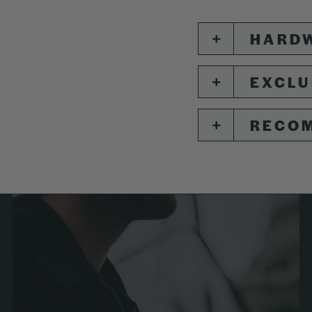
HARDW
EXCLU
RECO