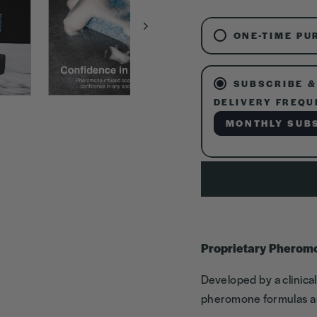
ONE-TIME PU
SUBSCRIBE &
DELIVERY FREQU
MONTHLY SUB
Proprietary Pherom
Developed by a clinica
pheromone formulas ar