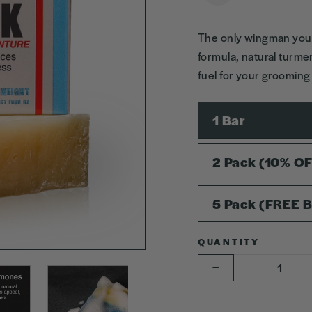
The only wingman you’
formula, natural turmer
fuel for your groomin
SIZE
1 Bar
2 Pack (10% O
5 Pack (FREE B
QUANTITY
−