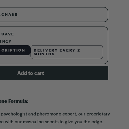
RCHASE
 SAVE
ENCY
SCRIPTION
DELIVERY EVERY 2
MONTHS
Add to cart
one Formula:
l psychologist and pheromone expert, our proprietary
e with our masculine scents to give you the edge.