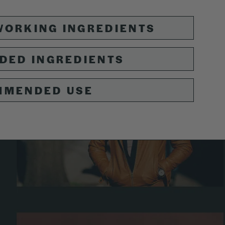
ORKING INGREDIENTS
DED INGREDIENTS
MMENDED USE