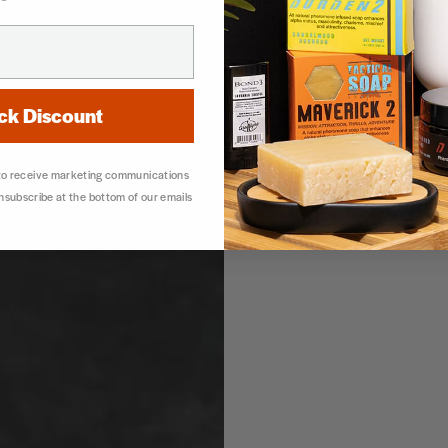
ck Discount
 to receive marketing communications
unsubscribe at the bottom of our emails