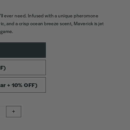
ll ever need. Infused with a unique pheromone
ic, and a crisp ocean breeze scent, Maverick is jet
g game.
FF)
ar + 10% OFF)
+