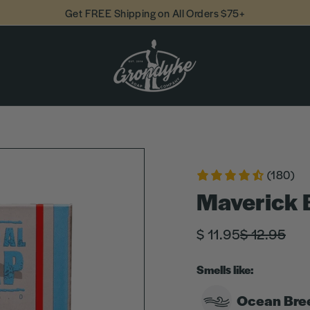
Get FREE Shipping on All Orders $75+
(180)
Maverick 
Regular
Sale
$ 11.95
$ 12.95
price
price
Smells like:
Ocean Bre