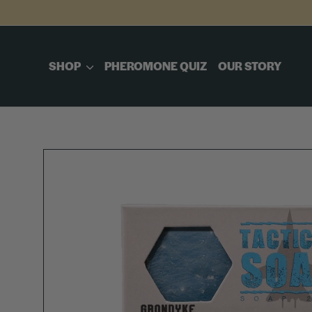
Skip
to
content
SHOP
PHEROMONE QUIZ
OUR STORY