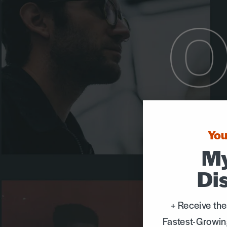
You
My
Di
+ Receive the
Fastest-Growin