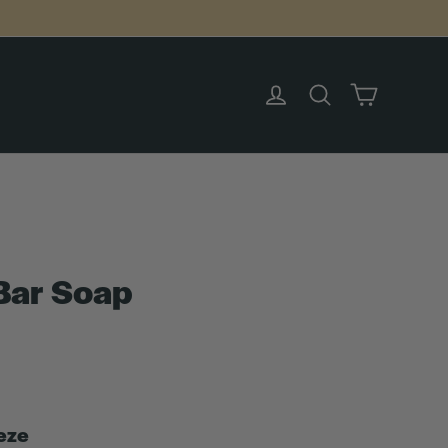
Cart
Log in
Search
Bar Soap
eze