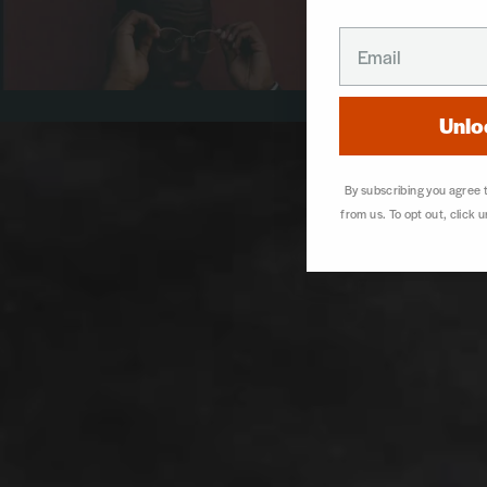
EMAIL
Unlo
By subscribing you agree
from us. To opt out, click 