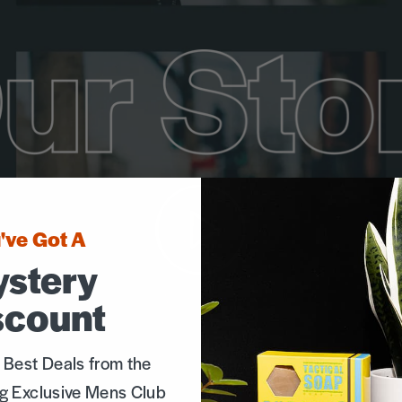
've Got A
stery
scount
 Best Deals from the
g Exclusive Mens Club