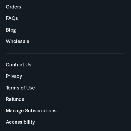
Orders
FAQs
Blog
Wholesale
Contact Us
Privacy
Terms of Use
Refunds
Manage Subscriptions
Accessibility