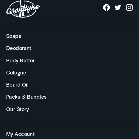
Facebook
Twitter
In
Soaps
Deodorant
Body Butter
Cologne
Beard Oil
Packs & Bundles
Our Story
My Account