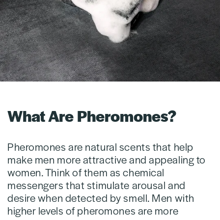
What Are Pheromones?
Pheromones are natural scents that help
make men more attractive and appealing to
women. Think of them as chemical
messengers that stimulate arousal and
desire when detected by smell. Men with
higher levels of pheromones are more