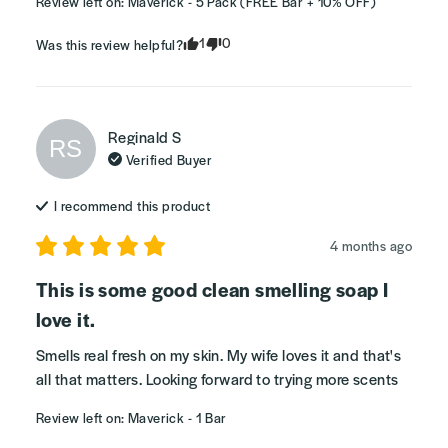
Review left on:
Maverick - 5 Pack (FREE Bar + 10% OFF)
1
0
Was this review helpful?
Reginald
S
RS
Verified Buyer
I recommend this
product
4 months ago
This is some good clean smelling soap I
love it.
Smells real fresh on my skin. My wife loves it and that's 
all that matters. Looking forward to trying more scents
Review left on:
Maverick - 1 Bar