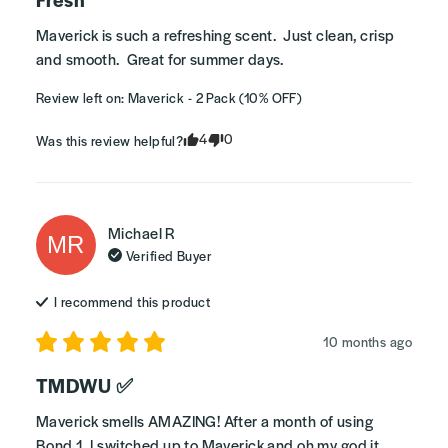
Maverick is such a refreshing scent.  Just clean, crisp 
and smooth.  Great for summer days.
Review left on:
Maverick - 2 Pack (10% OFF)
4
0
Was this review helpful?
Michael
R
MR
Verified Buyer
I recommend this
product
10 months ago
TMDWU ✅
Maverick smells AMAZING! After a month of using 
Bond 1, I switched up to Maverick and oh my god it 