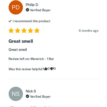
Philip
D
PD
Verified Buyer
I recommend this
product
6 months ago
Great smell
Great smell
Review left on:
Maverick - 1 Bar
0
0
Was this review helpful?
Nick
S
NS
Verified Buyer