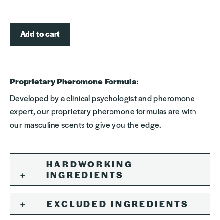
Add to cart
Proprietary Pheromone Formula:
Developed by a clinical psychologist and pheromone
expert, our proprietary pheromone formulas are with
our masculine scents to give you the edge.
HARDWORKING
INGREDIENTS
EXCLUDED INGREDIENTS