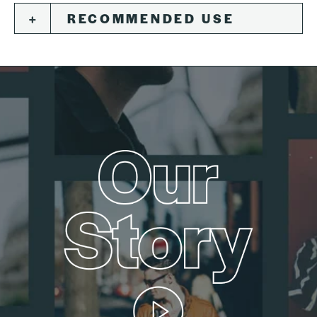
RECOMMENDED USE