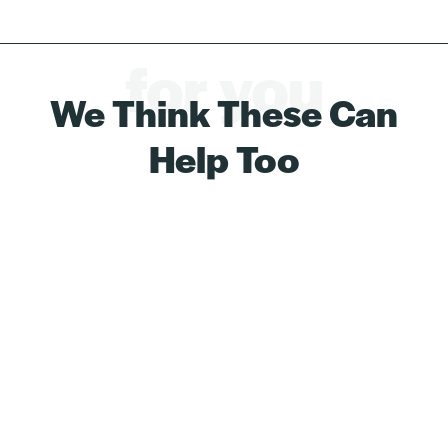
for you
We Think These Can
Help Too
Save 8%