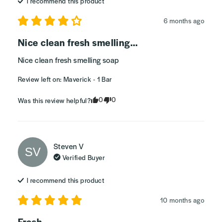
I recommend this
product
6 months ago
Nice clean fresh smelling...
Nice clean fresh smelling soap
Review left on:
Maverick - 1 Bar
0
0
Was this review helpful?
Steven
V
SV
Verified Buyer
I recommend this
product
10 months ago
Fresh