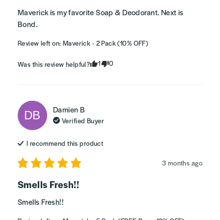
Maverick is my favorite Soap & Deodorant. Next is 
Bond.
Review left on:
Maverick - 2 Pack (10% OFF)
1
0
Was this review helpful?
Damien
B
DB
Verified Buyer
I recommend this
product
3 months ago
Smells Fresh!!
Smells Fresh!!