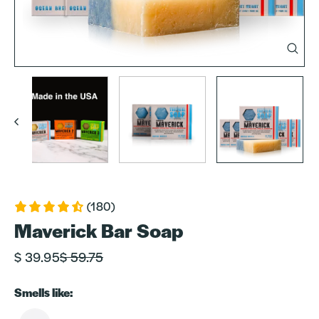
Clos
(esc)
(180)
Maverick Bar Soap
Regular
Sale
$ 39.95
$ 59.75
price
price
Smells like: