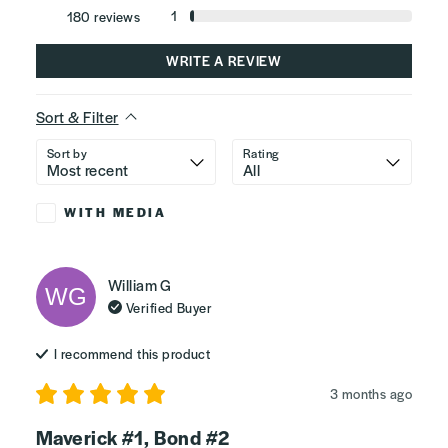
1
180
reviews
WRITE A REVIEW
Sort & Filter
Sort by
Rating
WITH MEDIA
William
G
WG
Verified Buyer
I recommend this
product
3 months ago
Maverick #1, Bond #2