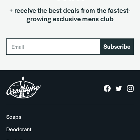
+ receive the best deals from the fastest-
growing exclusive mens club
Subscribe
Facebook
Twitter
In
Soaps
Deodorant