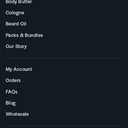
Body Butter
Cologne
Beard Oil
Packs & Bundles
Our Story
My Account
Orders
FAQs
Blog
Wholesale