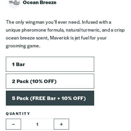
Ocean Breeze
The only wingman you’ll ever need. Infused with a
unique pheromone formula, natural turmeric, and a crisp
ocean breeze scent, Maverick is jet fuel for your
grooming game.
SIZE
1 Bar
2 Pack (10% OFF)
5 Pack (FREE Bar + 10% OFF)
QUANTITY
−
+