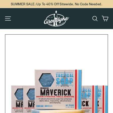
Skip
SUMMER SALE: Up To 40% Off Sitewide. No Code Needed.
to
content
Ca
Site navigation
Search