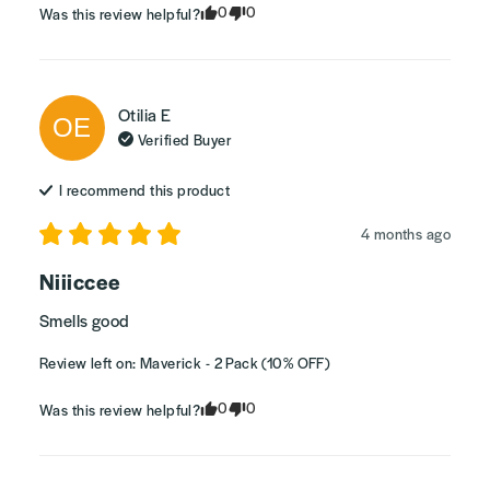
0
0
Was this review helpful?
Otilia
E
OE
Verified Buyer
I recommend this
product
4 months ago
Niiiccee
Smells good
Review left on:
Maverick - 2 Pack (10% OFF)
0
0
Was this review helpful?