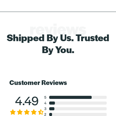
reviews
Shipped By Us. Trusted
By You.
Customer Reviews
4.49
5
4
3
2