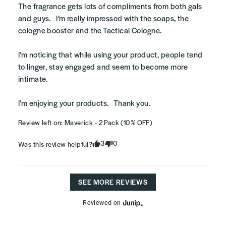
The fragrance gets lots of compliments from both gals 
and guys.   I’m really impressed with the soaps, the 
cologne booster and the Tactical Cologne.   

I’m noticing that while using your product, people tend 
to linger, stay engaged and seem to become more 
intimate.    

I’m enjoying your products.   Thank you.
Review left on:
Maverick - 2 Pack (10% OFF)
3
0
Was this review helpful?
SEE MORE REVIEWS
Reviewed on