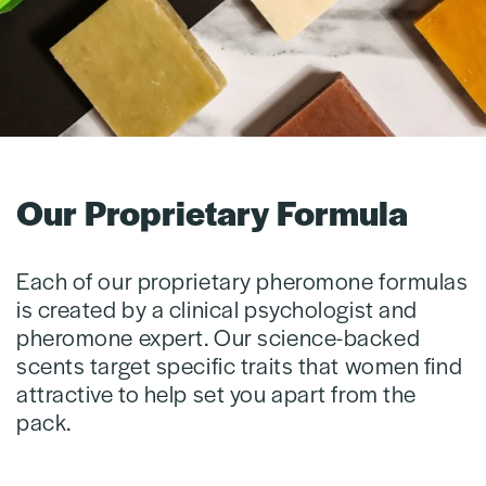
Our Proprietary Formula
Each of our proprietary pheromone formulas
is created by a clinical psychologist and
pheromone expert. Our science-backed
scents target specific traits that women find
attractive to help set you apart from the
pack.