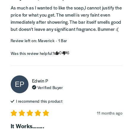
As much as I wanted to like the soap,I cannot justify the 
price for what you get. The smell is very faint even 
immediately after showering. The bar itself smells good 
but doesn't leave any significant fragrance. Bummer :(
Review left on:
Maverick - 1 Bar
0
6
Was this review helpful?
Edwin
P
EP
Verified Buyer
I recommend this
product
11 months ago
It Works……..