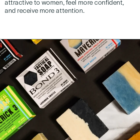
attractive to women, feel more confident,
and receive more attention.