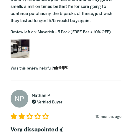
smells a million times better! I’m for sure going to 
continue purchasing the 5 packs of these, just wish 
they lasted longer! 5/5 would buy again.
Review left on:
Maverick - 5 Pack (FREE Bar + 10% OFF)
9
0
Was this review helpful?
Nathan
P
NP
Verified Buyer
10 months ago
Very dissapointed :(