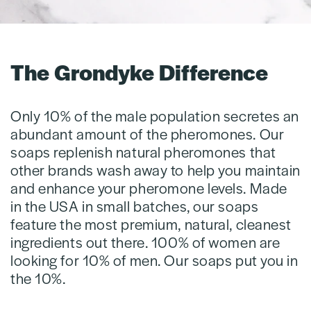
The Grondyke Difference
Only 10% of the male population secretes an
abundant amount of the pheromones. Our
soaps replenish natural pheromones that
other brands wash away to help you maintain
and enhance your pheromone levels. Made
in the USA in small batches, our soaps
feature the most premium, natural, cleanest
ingredients out there. 100% of women are
looking for 10% of men. Our soaps put you in
the 10%.