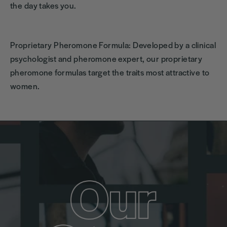
the day takes you.
Proprietary Pheromone Formula: Developed by a clinical
psychologist and pheromone expert, our proprietary
pheromone formulas target the traits most attractive to
women.