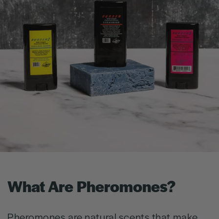
What Are Pheromones?
Pheromones are natural scents that make