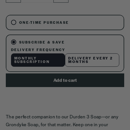
−
+
ONE-TIME PURCHASE
SUBSCRIBE & SAVE
DELIVERY FREQUENCY
MONTHLY
DELIVERY EVERY 2
SUBSCRIPTION
MONTHS
Add to cart
The perfect companion to our Durden 3 Soap—or any
Grondyke Soap, for that matter. Keep one in your