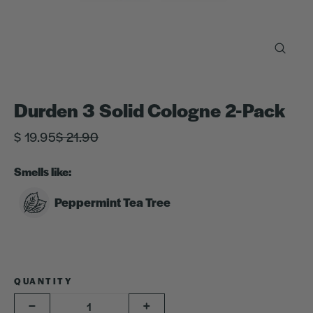
Close
(esc)
Durden 3 Solid Cologne 2-Pack
Regular
Sale
$ 19.95
$ 21.90
price
price
Smells like:
Peppermint Tea Tree
QUANTITY