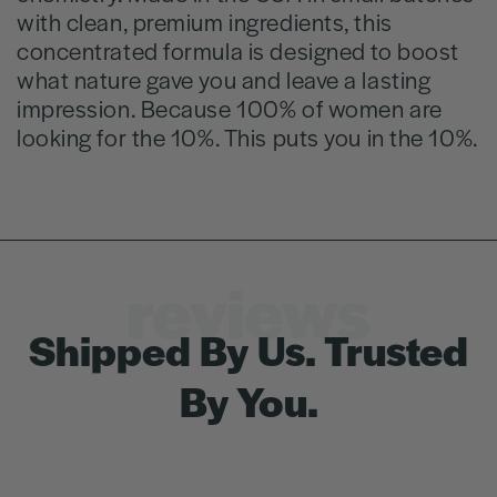
with clean, premium ingredients, this
concentrated formula is designed to boost
what nature gave you and leave a lasting
impression. Because 100% of women are
looking for the 10%. This puts you in the 10%.
reviews
Shipped By Us. Trusted
By You.