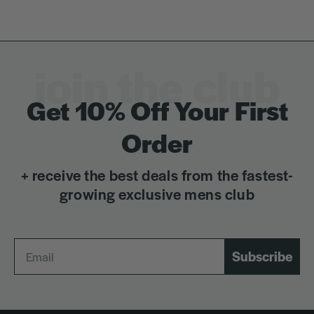
join the club
Get 10% Off Your First
Order
+ receive the best deals from the fastest-
growing exclusive mens club
Subscribe