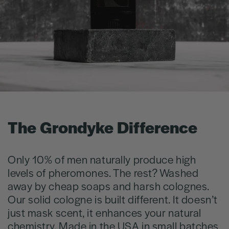
The Grondyke Difference
Only 10% of men naturally produce high
levels of pheromones. The rest? Washed
away by cheap soaps and harsh colognes.
Our solid cologne is built different. It doesn’t
just mask scent, it enhances your natural
chemistry. Made in the USA in small batches