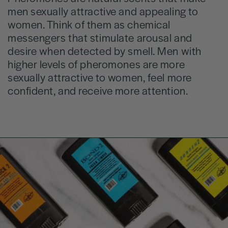
men sexually attractive and appealing to
women. Think of them as chemical
messengers that stimulate arousal and
desire when detected by smell. Men with
higher levels of pheromones are more
sexually attractive to women, feel more
confident, and receive more attention.