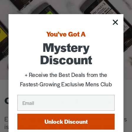
You've Got A
Mystery
Discount
+ Receive the Best Deals from the
Fastest-Growing Exclusive Mens Club
Our Proprietary Formula
EMAIL
Each of our proprietary pheromone formulas
Unlock Discount
is created by a clinical psychologist and