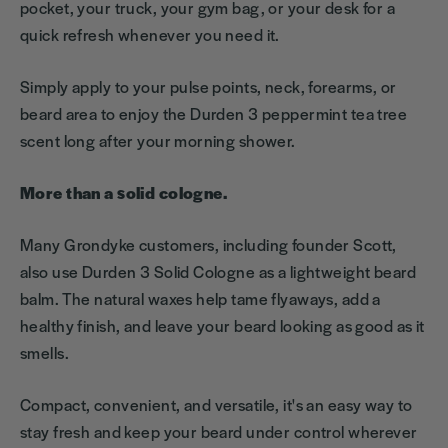
pocket, your truck, your gym bag, or your desk for a
quick refresh whenever you need it.
Simply apply to your pulse points, neck, forearms, or
beard area to enjoy the Durden 3 peppermint tea tree
scent long after your morning shower.
More than a solid cologne.
Many Grondyke customers, including founder Scott,
also use Durden 3 Solid Cologne as a lightweight beard
balm. The natural waxes help tame flyaways, add a
healthy finish, and leave your beard looking as good as it
smells.
Compact, convenient, and versatile, it's an easy way to
stay fresh and keep your beard under control wherever