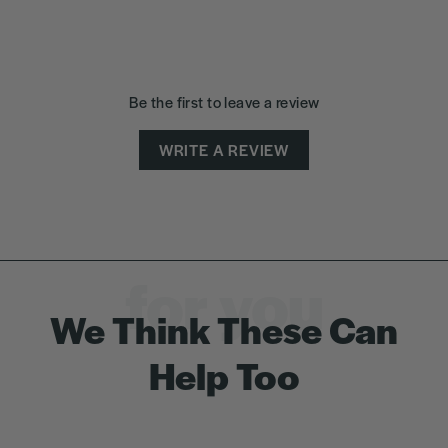
Be the first to leave a review
WRITE A REVIEW
for you
We Think These Can
Help Too