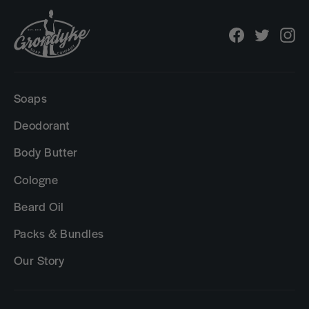
Facebook
Twitter
In
Soaps
Deodorant
Body Butter
Cologne
Beard Oil
Packs & Bundles
Our Story