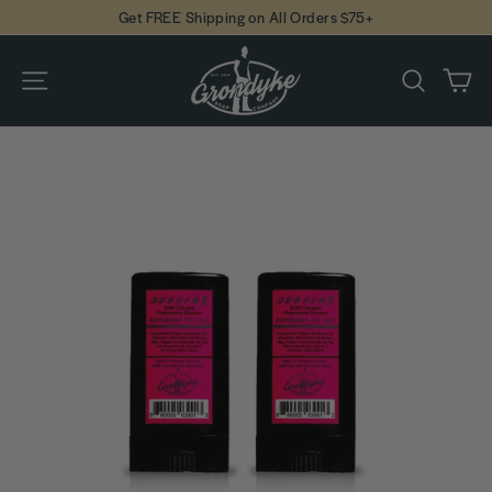
Skip
Get FREE Shipping on All Orders $75+
to
content
Ca
Site navigation
Search