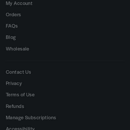
My Account
Orders
FAQs
Blog
Wholesale
Contact Us
Privacy
Terms of Use
Refunds
Manage Subscriptions
Accessibility